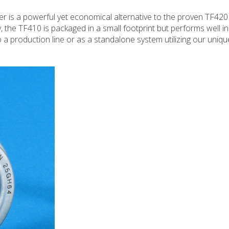
r is a powerful yet economical alternative to the proven TF420
y, the TF410 is packaged in a small footprint but performs well in
nto a production line or as a standalone system utilizing our uniq