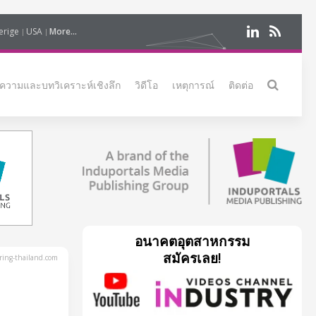
erige
USA
More...
ความและบทวิเคราะห์เชิงลึก
วิดีโอ
เหตุการณ์
ติดต่อ
อนาคตอุตสาหกรรม
สมัครเลย!
ing-thailand.com