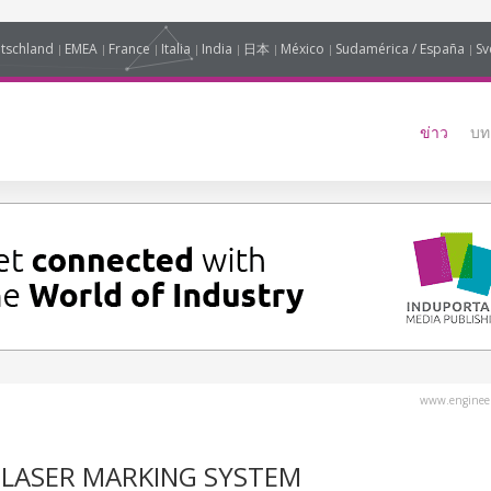
tschland
EMEA
France
Italia
India
日本
México
Sudamérica / España
Sv
ข่าว
บท
www.engineer
E LASER MARKING SYSTEM