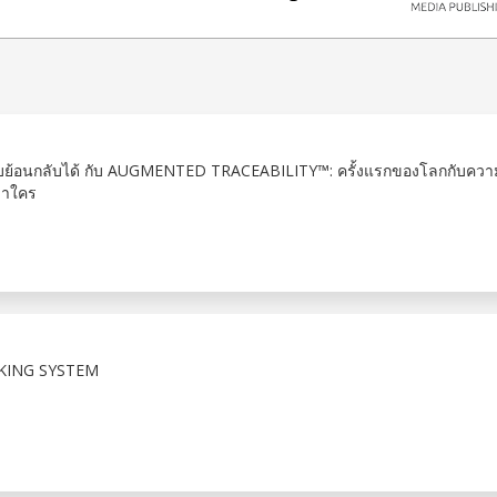
้อนกลับได้ กับ AUGMENTED TRACEABILITY™: ครั้งแรกของโลกกับคว
่าใคร
KING SYSTEM