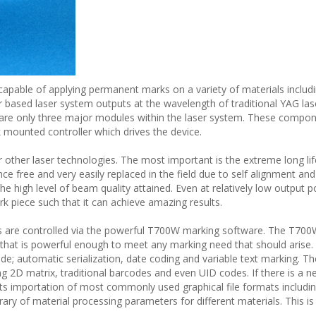
apable of applying permanent marks on a variety of materials includ
r based laser system outputs at the wavelength of traditional YAG las
 are only three major modules within the laser system. These compon
k mounted controller which drives the device.
er other laser technologies. The most important is the extreme long lif
ce free and very easily replaced in the field due to self alignment and 
 the high level of beam quality attained. Even at relatively low output 
k piece such that it can achieve amazing results.
s are controlled via the powerful T700W marking software. The T700
ge that is powerful enough to meet any marking need that should arise.
ude; automatic serialization, date coding and variable text marking. 
2D matrix, traditional barcodes and even UID codes. If there is a n
importation of most commonly used graphical file formats including 
ry of material processing parameters for different materials. This is