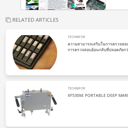
RELATED ARTICLES
TECHNIFOR
ความสามารถเสริมในการตรวจสอบย
การตรวจสอบย้อนกลับที่ปลอดภัยกว
TECHNIFOR
XF530M: PORTABLE DEEP MAR