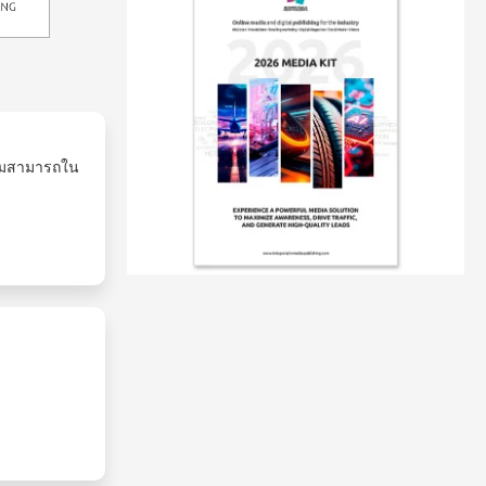
ามสามารถใน