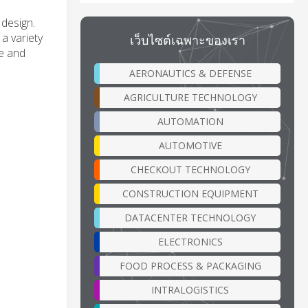
 design.
 a variety
เว็บไซต์เฉพาะของเรา
ue and
AERONAUTICS & DEFENSE
AGRICULTURE TECHNOLOGY
AUTOMATION
AUTOMOTIVE
CHECKOUT TECHNOLOGY
CONSTRUCTION EQUIPMENT
DATACENTER TECHNOLOGY
ELECTRONICS
FOOD PROCESS & PACKAGING
INTRALOGISTICS