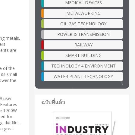
MEDICAL DEVICES
METALWORKING
OIL GAS TECHNOLOGY
POWER & TRANSMISSION
ing metals,
ers
RAILWAY
ents are
SMART BUILDING
TECHNOLOGY 4 ENVIRONMENT
e of the
its small
WATER PLANT TECHNOLOGY
power the
W user
ฉบับที่แล้ว
 Features
The T700W
eed for
.dxf files.
 a great