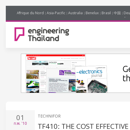
Afrique du Nord
Asia-Pacific
Australia
Benelux
Brasil
中国
Deu
01
TECHNIFOR
ก.พ.
'10
TF410: THE COST EFFECTIV