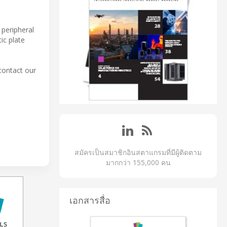
 peripheral
ic plate
contact our
สมัครเป็นสมาชิกอินสตาแกรมที่มีผู้ติดตาม
มากกว่า 155,000 คน
เอกสารสื่อ