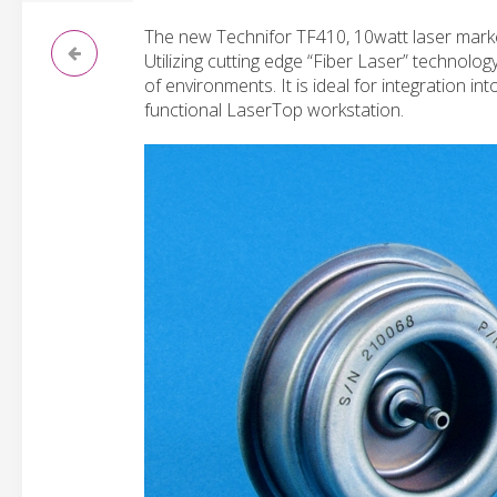
The new Technifor TF410, 10watt laser marke
Utilizing cutting edge “Fiber Laser” technolog
of environments. It is ideal for integration i
functional LaserTop workstation.