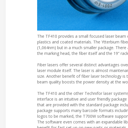
The TF410 provides a small focused laser beam c
plastics and coated materials. The Ytterbium fibe
(1,064nm) but in a much smaller package. There
the marking head, the fiber itself and the 19” rac
Fiber lasers offer several distinct advantages ov
laser module itself. The laser is almost maintenan
size. Another benefit of fiber laser technology is
beam quality boosts the power density at the wor
The TF410 and the other Technifor laser system
interface is an intuitive and user friendly packa
that are provided with the standard package incl
package supports many barcode formats including 
logos to be marked, the T700W software supports 
The software even comes with an expandable libra
benefit for fast set up on new parts or materials.