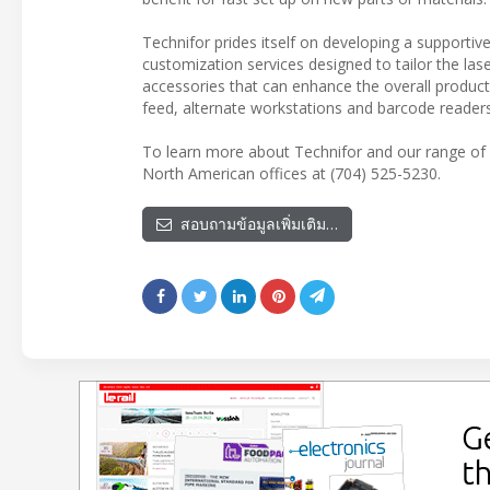
Technifor prides itself on developing a supportiv
customization services designed to tailor the lase
accessories that can enhance the overall producti
feed, alternate workstations and barcode readers
To learn more about Technifor and our range of 
North American offices at (704) 525-5230.
สอบถามข้อมูลเพิ่มเติม…