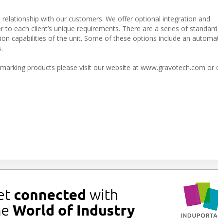
e relationship with our customers. We offer optional integration and
r to each client’s unique requirements. There are a series of standard
on capabilities of the unit. Some of these options include an automat
.
marking products please visit our website at www.gravotech.com or 