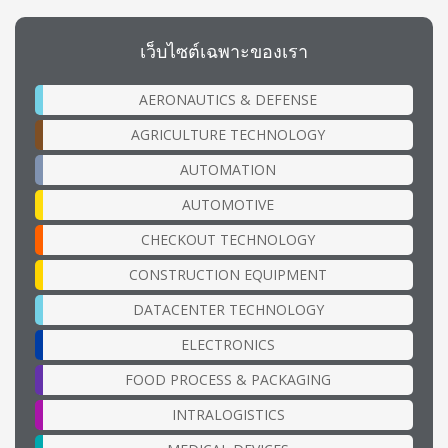
เว็บไซต์เฉพาะของเรา
AERONAUTICS & DEFENSE
AGRICULTURE TECHNOLOGY
AUTOMATION
AUTOMOTIVE
CHECKOUT TECHNOLOGY
CONSTRUCTION EQUIPMENT
DATACENTER TECHNOLOGY
ELECTRONICS
FOOD PROCESS & PACKAGING
INTRALOGISTICS