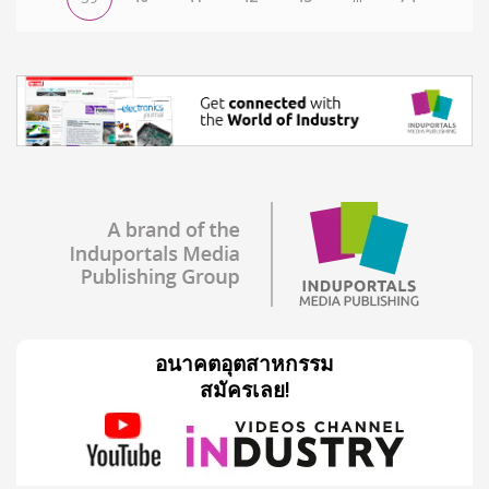
อนาคตอุตสาหกรรม
สมัครเลย!