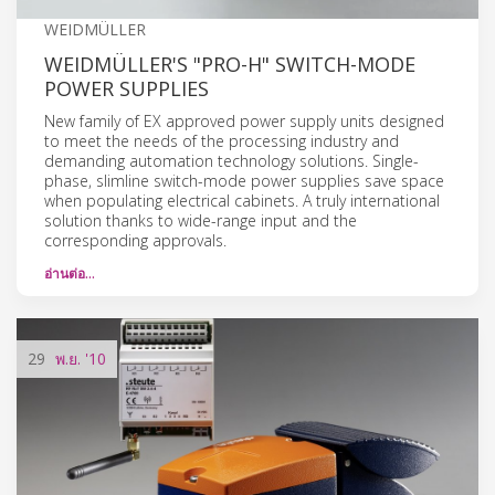
WEIDMÜLLER
WEIDMÜLLER'S "PRO-H" SWITCH-MODE
POWER SUPPLIES
New family of EX approved power supply units designed
to meet the needs of the processing industry and
demanding automation technology solutions. Single-
phase, slimline switch-mode power supplies save space
when populating electrical cabinets. A truly international
solution thanks to wide-range input and the
corresponding approvals.
อ่านต่อ…
29
พ.ย.
'10