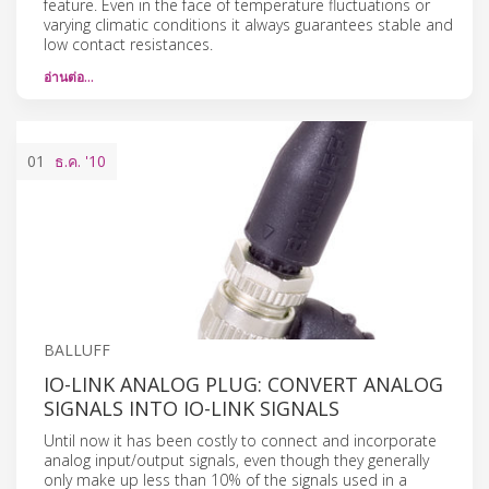
feature. Even in the face of temperature fluctuations or
varying climatic conditions it always guarantees stable and
low contact resistances.
อ่านต่อ…
01
ธ.ค.
'10
BALLUFF
IO-LINK ANALOG PLUG: CONVERT ANALOG
SIGNALS INTO IO-LINK SIGNALS
Until now it has been costly to connect and incorporate
analog input/output signals, even though they generally
only make up less than 10% of the signals used in a