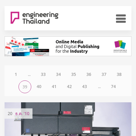
1
...
33
34
35
36
37
38
40
41
42
43
...
74
39
20
ธ.ค.
'10