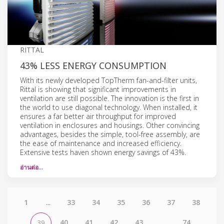
RITTAL
43% LESS ENERGY CONSUMPTION
With its newly developed TopTherm fan-and-filter units,
Rittal is showing that significant improvements in
ventilation are still possible. The innovation is the first in
the world to use diagonal technology. When installed, it
ensures a far better air throughput for improved
ventilation in enclosures and housings. Other convincing
advantages, besides the simple, tool-free assembly, are
the ease of maintenance and increased efficiency.
Extensive tests haven shown energy savings of 43%.
อ่านต่อ…
1
...
33
34
35
36
37
38
40
41
42
43
...
74
39