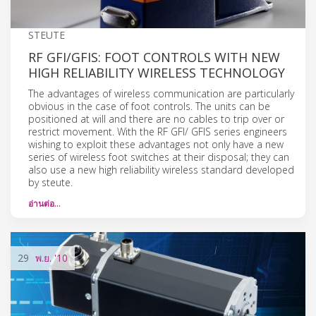
STEUTE
RF GFI/GFIS: FOOT CONTROLS WITH NEW
HIGH RELIABILITY WIRELESS TECHNOLOGY
The advantages of wireless communication are particularly
obvious in the case of foot controls. The units can be
positioned at will and there are no cables to trip over or
restrict movement. With the RF GFI/ GFIS series engineers
wishing to exploit these advantages not only have a new
series of wireless foot switches at their disposal; they can
also use a new high reliability wireless standard developed
by steute.
อ่านต่อ…
29
พ.ย.
'10