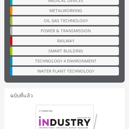
MEDICAL DEVICES
METALWORKING
OIL GAS TECHNOLOGY
POWER & TRANSMISSION
RAILWAY
SMART BUILDING
TECHNOLOGY 4 ENVIRONMENT
WATER PLANT TECHNOLOGY
ฉบับที่แล้ว