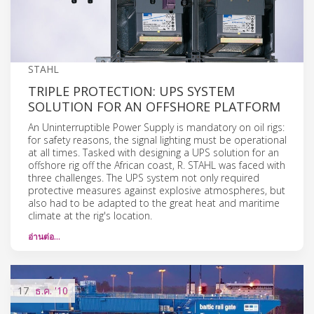
STAHL
TRIPLE PROTECTION: UPS SYSTEM
SOLUTION FOR AN OFFSHORE PLATFORM
An Uninterruptible Power Supply is mandatory on oil rigs:
for safety reasons, the signal lighting must be operational
at all times. Tasked with designing a UPS solution for an
offshore rig off the African coast, R. STAHL was faced with
three challenges. The UPS system not only required
protective measures against explosive atmospheres, but
also had to be adapted to the great heat and maritime
climate at the rig's location.
อ่านต่อ…
17
ธ.ค.
'10