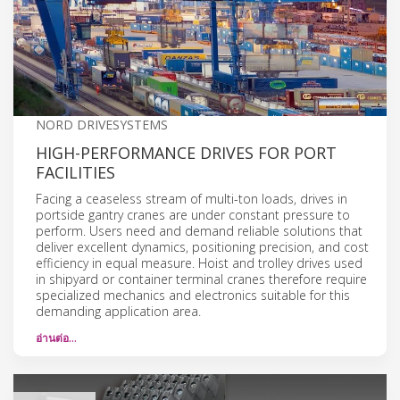
NORD DRIVESYSTEMS
HIGH-PERFORMANCE DRIVES FOR PORT
FACILITIES
Facing a ceaseless stream of multi-ton loads, drives in
portside gantry cranes are under constant pressure to
perform. Users need and demand reliable solutions that
deliver excellent dynamics, positioning precision, and cost
efficiency in equal measure. Hoist and trolley drives used
in shipyard or container terminal cranes therefore require
specialized mechanics and electronics suitable for this
demanding application area.
อ่านต่อ…