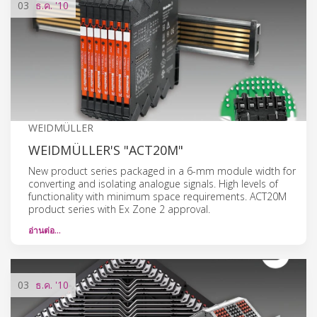
03
ธ.ค.
'10
WEIDMÜLLER
WEIDMÜLLER'S "ACT20M"
New product series packaged in a 6-mm module width for
converting and isolating analogue signals. High levels of
functionality with minimum space requirements. ACT20M
product series with Ex Zone 2 approval.
อ่านต่อ…
03
ธ.ค.
'10