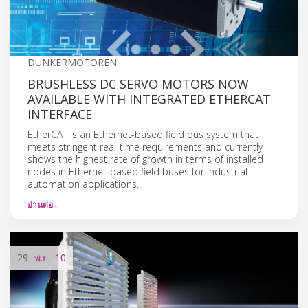
DUNKERMOTOREN
BRUSHLESS DC SERVO MOTORS NOW
AVAILABLE WITH INTEGRATED ETHERCAT
INTERFACE
EtherCAT is an Ethernet-based field bus system that
meets stringent real-time requirements and currently
shows the highest rate of growth in terms of installed
nodes in Ethernet-based field buses for industrial
automation applications.
อ่านต่อ…
29
พ.ย.
'10