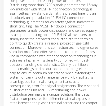
comprises the 4- and 8-tier power distributors.
Distributing more than 1700 signals per meter the 16-way
PRV multi-tier with "PUSH IN " connection technology is
again setting new standards - at the present time it is an
absolutely unique solution. "PUSH IN" connection
technology guarantees touch safety against inadvertent
short circuiting. The "PUSH IN" double connection
guarantees simple power distribution, and serves equally
as a separate testing point. "PUSH IN" allows users to
simply insert the prepared conductor into the terminal
point to quickly create a reliable, jolt-proof, gas-tight
connection. Moreover, this connection technology ensures
vibration-proof and effective conductor retention forces.
And in comparison with other connection technologies it
achieves a higher wiring density combined with best-
possible handling characteristics. Clearly identifiable
matrix markings and colour-coded operating elements
help to ensure optimum orientation when extending the
system or carrying out maintenance work by facilitating
unambiguous terminal arrangement and, as a
consequence, error-free signal assignments. The V-shaped
busbar of the PRV and PPV marshalling and power
distribution terminals is a unique solution. This design
feature compensates for different material expansion
rates between the plastic terminal carrier and the copper