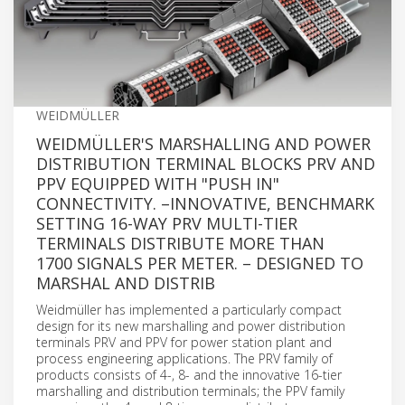
WEIDMÜLLER
WEIDMÜLLER'S MARSHALLING AND POWER
DISTRIBUTION TERMINAL BLOCKS PRV AND
PPV EQUIPPED WITH "PUSH IN"
CONNECTIVITY. –INNOVATIVE, BENCHMARK
SETTING 16-WAY PRV MULTI-TIER
TERMINALS DISTRIBUTE MORE THAN
1700 SIGNALS PER METER. – DESIGNED TO
MARSHAL AND DISTRIB
Weidmüller has implemented a particularly compact
design for its new marshalling and power distribution
terminals PRV and PPV for power station plant and
process engineering applications. The PRV family of
products consists of 4-, 8- and the innovative 16-tier
marshalling and distribution terminals; the PPV family