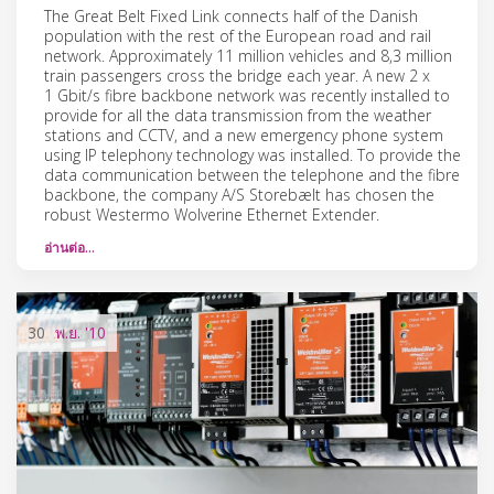
The Great Belt Fixed Link connects half of the Danish
population with the rest of the European road and rail
network. Approximately 11 million vehicles and 8,3 million
train passengers cross the bridge each year. A new 2 x
1 Gbit/s fibre backbone network was recently installed to
provide for all the data transmission from the weather
stations and CCTV, and a new emergency phone system
using IP telephony technology was installed. To provide the
data communication between the telephone and the fibre
backbone, the company A/S Storebælt has chosen the
robust Westermo Wolverine Ethernet Extender.
อ่านต่อ…
30
พ.ย.
'10