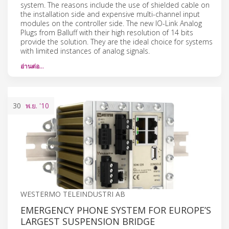
system. The reasons include the use of shielded cable on
the installation side and expensive multi-channel input
modules on the controller side. The new IO-Link Analog
Plugs from Balluff with their high resolution of 14 bits
provide the solution. They are the ideal choice for systems
with limited instances of analog signals.
อ่านต่อ…
30
พ.ย.
'10
WESTERMO TELEINDUSTRI AB
EMERGENCY PHONE SYSTEM FOR EUROPE’S
LARGEST SUSPENSION BRIDGE