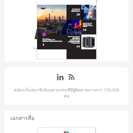
สมัครเป็นสมาชิกอินสตาแกรมที่มีผู้ติดตามมากกว่า 155,000
คน
เอกสารสื่อ