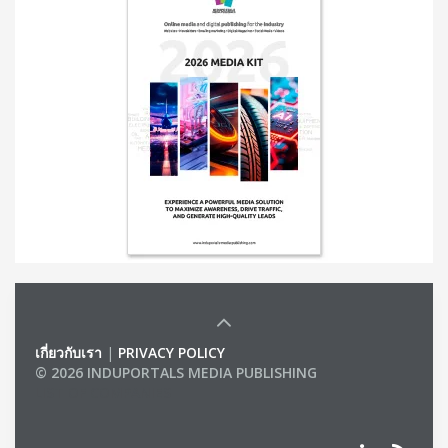
เกี่ยวกับเรา
|
PRIVACY POLICY
© 2026 INDUPORTALS MEDIA PUBLISHING
LIST OF COMPANIES