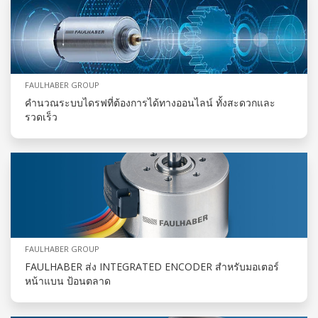
FAULHABER GROUP
คำนวณระบบไดรฟที่ต้องการได้ทางออนไลน์ ทั้งสะดวกและ
รวดเร็ว
FAULHABER GROUP
FAULHABER ส่ง INTEGRATED ENCODER สำหรับมอเตอร์
หน้าแบน ป้อนตลาด