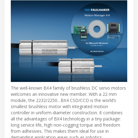
The well-known BX4 family of brushless DC servo motors
welcomes an innovative new member. With a 22 mm
module, the 2232/2250…BX4 CSD/CCD is the world’s
smallest brushless motor with integrated motion
controller in uniform-diameter construction. It combines
all the advantages of BX4 technology in a tiny package:
long service life, high non-cogging torque and freedom
from adhesives. This makes them ideal for use in
demanding application areas such as robotics,