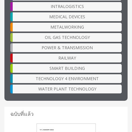
INTRALOGISTICS
MEDICAL DEVICES
METALWORKING
OIL GAS TECHNOLOGY
POWER & TRANSMISSION
RAILWAY
SMART BUILDING
TECHNOLOGY 4 ENVIRONMENT
WATER PLANT TECHNOLOGY
ฉบับที่แล้ว