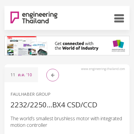
www.engineering-thailand.com
11
ต.ค.
'10
FAULHABER GROUP
2232/2250…BX4 CSD/CCD
The world’s smallest brushless motor with integrated
motion controller