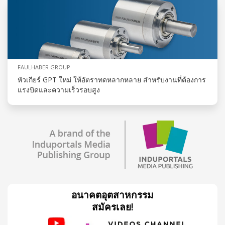
FAULHABER GROUP
หัวเกียร์ GPT ใหม่ ให้อัตราทดหลากหลาย สำหรับงานที่ต้องการ
แรงบิดและความเร็วรอบสูง
อนาคตอุตสาหกรรม
สมัครเลย!