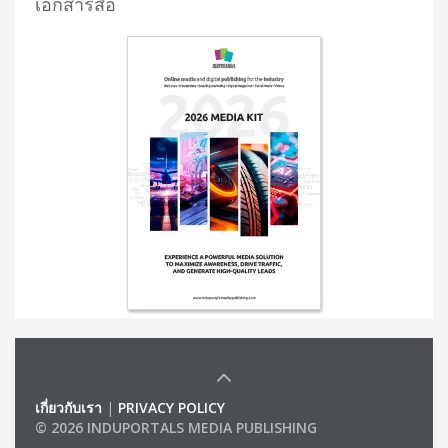
เอกสารสื่อ
เกี่ยวกับเรา
|
PRIVACY POLICY
© 2026 INDUPORTALS MEDIA PUBLISHING
LIST OF COMPANIES