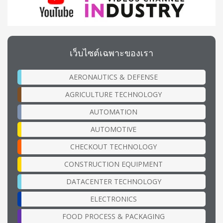
เว็บไซต์เฉพาะของเรา
AERONAUTICS & DEFENSE
AGRICULTURE TECHNOLOGY
AUTOMATION
AUTOMOTIVE
CHECKOUT TECHNOLOGY
CONSTRUCTION EQUIPMENT
DATACENTER TECHNOLOGY
ELECTRONICS
FOOD PROCESS & PACKAGING