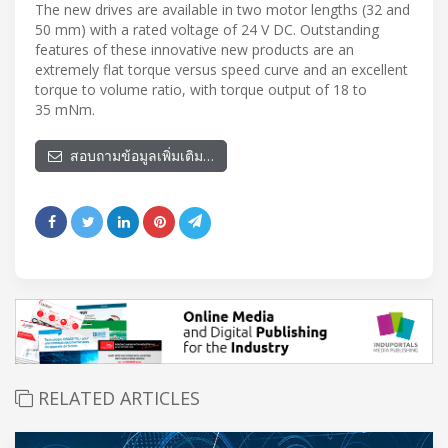
The new drives are available in two motor lengths (32 and
50 mm) with a rated voltage of 24 V DC. Outstanding
features of these innovative new products are an
extremely flat torque versus speed curve and an excellent
torque to volume ratio, with torque output of 18 to
35 mNm.
สอบถามข้อมูลเพิ่มเติม…
RELATED ARTICLES