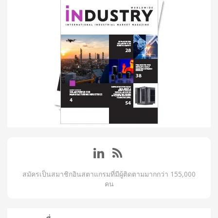
สมัครเป็นสมาชิกอินสตาแกรมที่มีผู้ติดตามมากกว่า 155,000
คน