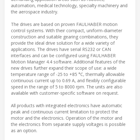
automation, medical technology, specialty machinery and
the aerospace industry.
The drives are based on proven FAULHABER motion
control systems. With their compact, uniform-diameter
construction and suitable gearing combinations, they
provide the ideal drive solution for a wide variety of
applications. The drives have serial RS232 or CAN
interfaces and can be configured using FAULHABER
Motion Manager 4.4 software. Additional features of the
new drives further expand their scope of use: a wide
temperature range of -25 to +85 °C, thermally allowable
continuous current up to 0.69 A, and flexibly configurable
speed in the range of 5 to 8000 rpm. The units are also
available with customer-specific software on request.
All products with integrated electronics have automatic
peak and continuous current limitation to protect the
motor and the electronics. Operation of the motor and
the electronics from separate supply voltages is possible
as an option.