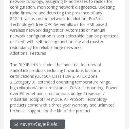
network topology, assigning IP addresses to radios for
configuration, monitoring network diagnostics, updating
radio firmware and detecting the presence of any
802.11 radios on the network. In addition, ProSoft
Technology’s free OPC Server allows for HMI-based
wireless network diagnostics. Automatic or manual
network configuration is user selectable (can be prioritized
or fixed) with self-healing functionality and master
redundancy for reliable large networks.
Additional Features
The RLXIB-IHN includes the industrial features of
RadioLinx products including hazardous location
certifications (UL1604 Class I Div 2, ATEX Zone
2 Category 3), extended operating temperature range,
high vibration/shock resistance, DIN-rail mounting, Power
over Ethernet and simultaneous bridge / repeater /
Industrial HotspotTM mode. All ProSoft Technology
products come with a three year warranty and unlimited
technical support for the life of the product.
สอบถามข้อมูลเพิ่มเติม…