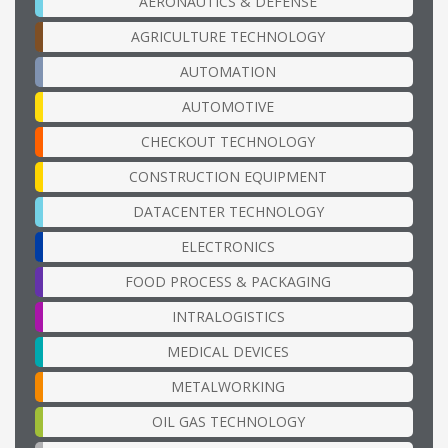
AERONAUTICS & DEFENSE
AGRICULTURE TECHNOLOGY
AUTOMATION
AUTOMOTIVE
CHECKOUT TECHNOLOGY
CONSTRUCTION EQUIPMENT
DATACENTER TECHNOLOGY
ELECTRONICS
FOOD PROCESS & PACKAGING
INTRALOGISTICS
MEDICAL DEVICES
METALWORKING
OIL GAS TECHNOLOGY