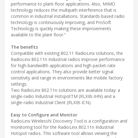
performance to plant-floor applications. Also, MIMO
technology reduces the multipath interference that is
common in industrial installations. Standards-based radio
technology is continuously improving, and ProSoft
Technology is quickly making these improvements
available to the plant floor.”
The benefits
Compatible with existing 802.11 RadioLinx solutions, the
RadioLinx 802.11n Industrial radios improve performance
for high-bandwidth applications and high packet-rate
control applications. They also provide better signal
sensitivity and range in environments like mobile factory
settings.
Two RadioLinx 802.11n solutions are available today: a
single-radio Industrial HotspotTM (RLXIB-IHN) and a
single-radio Industrial Client (RLXIB-ICN).
Easy to Configure and Monitor
RadioLinx WirelessN Discovery Tool is a configuration and
monitoring tool for the RadioLinx 802.11n Industrial
Hotspot radios. This software tool allows viewing the