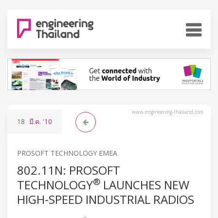
www.engineering-thailand.com
18
มี.ค.
'10
PROSOFT TECHNOLOGY EMEA
802.11N: PROSOFT
®
TECHNOLOGY
LAUNCHES NEW
HIGH-SPEED INDUSTRIAL RADIOS