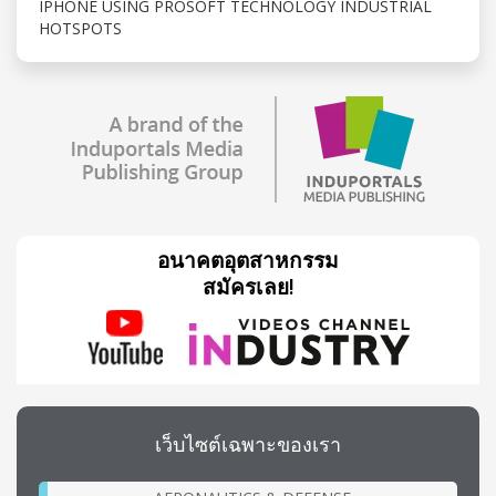
IPHONE USING PROSOFT TECHNOLOGY INDUSTRIAL
HOTSPOTS
อนาคตอุตสาหกรรม
สมัครเลย!
เว็บไซต์เฉพาะของเรา