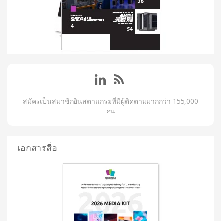
สมัครเป็นสมาชิกอินสตาแกรมที่มีผู้ติดตามมากกว่า 155,000
คน
เอกสารสื่อ