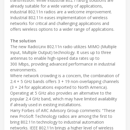
transmission. While industrial 802.11a/b/g solutions are
already suitable for a wide variety of applications,
industrial 802.11n radios are a welcome improvement.
Industrial 802.11n eases implementation of wireless
networks for critical and challenging applications and
offers wireless options to a wider range of applications.
The solution
The new RadioLinx 802.11n radio utilizes MIMO (Multiple
Input, Multiple Output) technology. It uses up to three
antennas to enable high-speed data rates up to
300 Mbps, providing advanced performance in industrial
environments.
Where network crowding is a concern, the combination of
2.4 + 5 GHz bands offers 3 + 19 non-overlapping channels
(3 + 24 for applications exported to North America).
Operating at 5 GHz also provides an alternative to the
popular 2.4 GHz band, which may have limited availability
if already used in existing installations.
Harry Forbes of ARC Advisory Group comments: “These
new ProSoft Technology radios are among the first to
bring 802.11n technology to industrial automation
networks. IEEE 802.11n brings a higher level of wireless