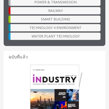
POWER & TRANSMISSION
RAILWAY
SMART BUILDING
TECHNOLOGY 4 ENVIRONMENT
WATER PLANT TECHNOLOGY
ฉบับที่แล้ว