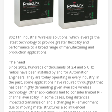
802.11n Industrial Wireless solutions, which leverage the
latest technology to provide greater flexibility and
performance to a broad range of manufacturing and
production applications.
The need
Since 2002, hundreds of thousands of 2.4 and 5 GHz
radios have been installed by and for Automation
Engineers. They are today operating in every industry. In
the past, some applications have required throughput that
has been highly demanding given available wireless
technology. Other applications had to consider limited RF-
channel availability. In some cases, long distances
impacted transmission and a changing RF-environment
due to moving metal structures also influenced