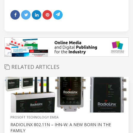
RELATED ARTICLES
PROSOFT TECHNOLOGY EMEA
RADIOLINX 802.11N – IHN-W: A NEW BORN IN THE
FAMILY