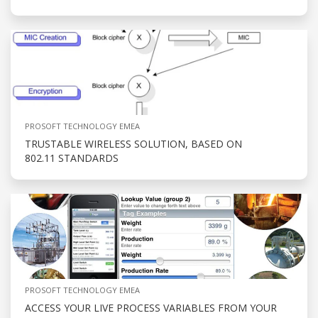
PROSOFT TECHNOLOGY EMEA
TRUSTABLE WIRELESS SOLUTION, BASED ON
802.11 STANDARDS
PROSOFT TECHNOLOGY EMEA
ACCESS YOUR LIVE PROCESS VARIABLES FROM YOUR