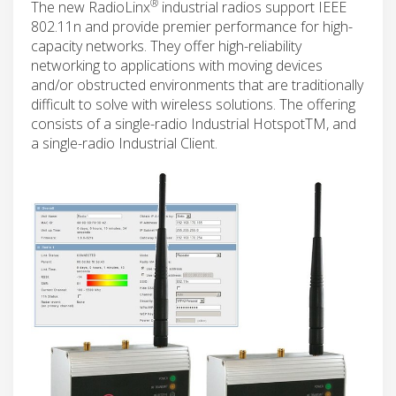
®
The new RadioLinx
industrial radios support IEEE
802.11n and provide premier performance for high-
capacity networks. They offer high-reliability
networking to applications with moving devices
and/or obstructed environments that are traditionally
difficult to solve with wireless solutions. The offering
consists of a single-radio Industrial HotspotTM, and
a single-radio Industrial Client.