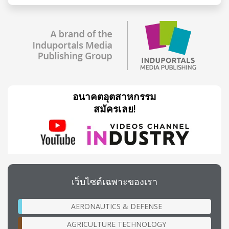
อนาคตอุตสาหกรรม
สมัครเลย!
เว็บไซต์เฉพาะของเรา
AERONAUTICS & DEFENSE
AGRICULTURE TECHNOLOGY