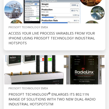
PROSOFT TECHNOLOGY EMEA
ACCESS YOUR LIVE PROCESS VARIABLES FROM YOUR
IPHONE USING PROSOFT TECHNOLOGY INDUSTRIAL
HOTSPOTS
PROSOFT TECHNOLOGY EMEA
®
PROSOFT TECHNOLOGY
ENLARGES ITS 802.11N
RANGE OF SOLUTIONS WITH TWO NEW DUAL-RADIO
INDUSTRIAL HOTSPOTSTM