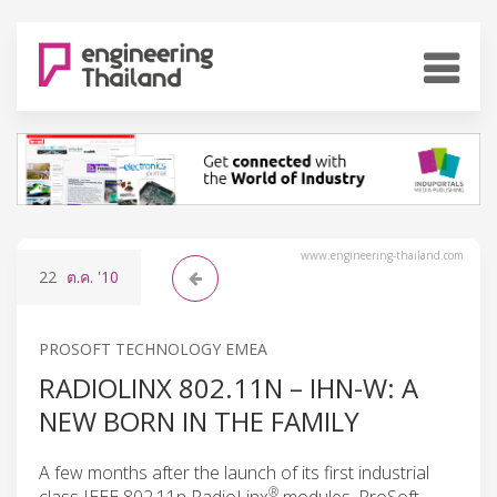
www.engineering-thailand.com
22
ต.ค.
'10
PROSOFT TECHNOLOGY EMEA
RADIOLINX 802.11N – IHN-W: A
NEW BORN IN THE FAMILY
A few months after the launch of its first industrial
®
class IEEE 802.11n RadioLinx
modules, ProSoft