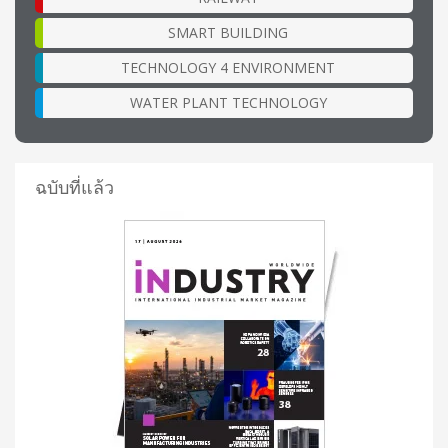
SMART BUILDING
TECHNOLOGY 4 ENVIRONMENT
WATER PLANT TECHNOLOGY
ฉบับที่แล้ว