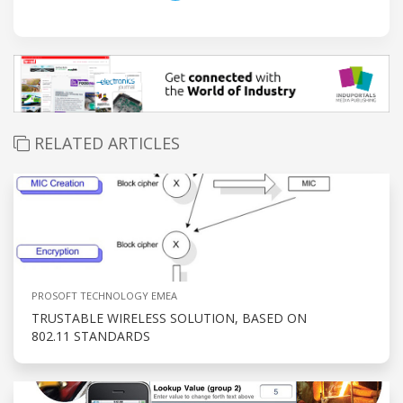
RELATED ARTICLES
PROSOFT TECHNOLOGY EMEA
TRUSTABLE WIRELESS SOLUTION, BASED ON
802.11 STANDARDS