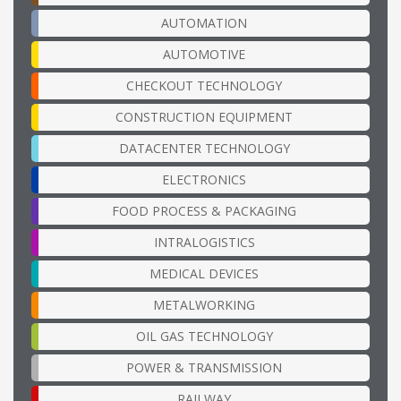
AUTOMATION
AUTOMOTIVE
CHECKOUT TECHNOLOGY
CONSTRUCTION EQUIPMENT
DATACENTER TECHNOLOGY
ELECTRONICS
FOOD PROCESS & PACKAGING
INTRALOGISTICS
MEDICAL DEVICES
METALWORKING
OIL GAS TECHNOLOGY
POWER & TRANSMISSION
RAILWAY