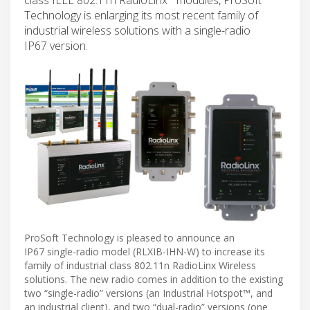
Technology is enlarging its most recent family of
industrial wireless solutions with a single-radio
IP67 version.
ProSoft Technology is pleased to announce an
IP67 single-radio model (RLXIB-IHN-W) to increase its
family of industrial class 802.11n RadioLinx Wireless
solutions. The new radio comes in addition to the existing
two “single-radio” versions (an Industrial Hotspot™, and
an industrial client), and two “dual-radio” versions (one