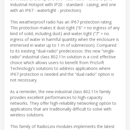
Industrial Hotspot with IP20 - standard - casing, and one
with an IP67 - watertight - protection).
This weatherproof radio has an IP67 protection rating.
This protection makes it dust-tight (“6” = no ingress of any
kind of solid, including dust) and water-tight (“7” = no
ingress of water in harmful quantity when the enclosure is
immersed in water up to 1 m of submersion). Compared
to its existing “dual-radio” predecessor, this new “single-
radio” industrial class 802.11n solution is a cost effective
choice which allows users to benefit from ProSoft
Technology’s solutions to address applications where
IP67 protection is needed and the “dual-radio” option is
not necessary.
As a reminder, the new industrial class 802.11n family
provides excellent performances to high-capacity
networks. They offer high-reliability networking option to
applications that are traditionally difficult to solve with
wireless solutions.
This family of RadioLinx modules implements the latest