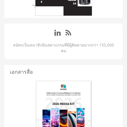
สมัครเป็นสมาชิกอินสตาแกรมที่มีผู้ติดตามมากกว่า 155,000
คน
เอกสารสื่อ