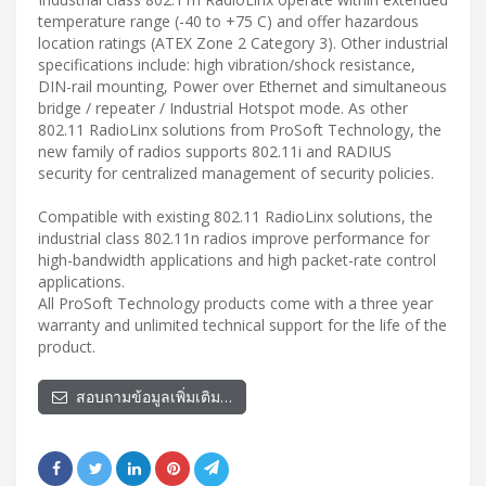
temperature range (-40 to +75 C) and offer hazardous
location ratings (ATEX Zone 2 Category 3). Other industrial
specifications include: high vibration/shock resistance,
DIN-rail mounting, Power over Ethernet and simultaneous
bridge / repeater / Industrial Hotspot mode. As other
802.11 RadioLinx solutions from ProSoft Technology, the
new family of radios supports 802.11i and RADIUS
security for centralized management of security policies.
Compatible with existing 802.11 RadioLinx solutions, the
industrial class 802.11n radios improve performance for
high-bandwidth applications and high packet-rate control
applications.
All ProSoft Technology products come with a three year
warranty and unlimited technical support for the life of the
product.
สอบถามข้อมูลเพิ่มเติม…