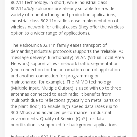
802.11 technology. In short, while Industrial class
802.11a/b/g solutions are already suitable for a wide
variety of manufacturing and production applications,
industrial class 802.11n radios ease implementation of
wireless network for critical cases (they offer the wireless
option to a wider range of applications).
The RadioLinx 802.11n family eases transport of
demanding industrial protocols (supports the “reliable I/O
message delivery” functionality). VLAN (Virtual Local-Area-
Network) support allows network traffic segmentation
(one connection for the automation control application
and another connection for programming or
maintenance, for example). The MIMO technology
(Multiple Input, Multiple Output) is used with up to three
antennas connected to each radio; it benefits from
multipath due to reflections (typically on metal parts on
the plant-floor) to enable high-speed data rates (up to
300 Mbps) and advanced performance in industrial
environments. Quality of Service (QoS) for data
prioritization is supported for background applications.
Industrial class 802.11n RadioLinx operate within extended