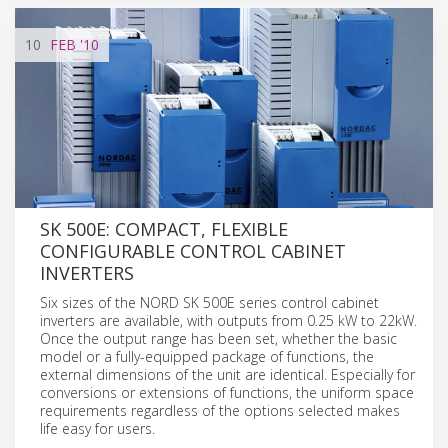
10
FEB
'10
SK 500E: COMPACT, FLEXIBLE
CONFIGURABLE CONTROL CABINET
INVERTERS
Six sizes of the NORD SK 500E series control cabinet
inverters are available, with outputs from 0.25 kW to 22kW.
Once the output range has been set, whether the basic
model or a fully-equipped package of functions, the
external dimensions of the unit are identical. Especially for
conversions or extensions of functions, the uniform space
requirements regardless of the options selected makes
life easy for users.