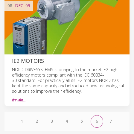
08
DEC
'09
IE2 MOTORS
NORD DRIVESYSTEMS is bringing to the market IE2 high-
efficiency motors compliant with the IEC 60034-
30 standard. For practically all its IE2 motors NORD has
kept the same capacity and introduced new technological
solutions to improve their efficiency.
อ่านต่อ…
1
2
3
4
5
7
6