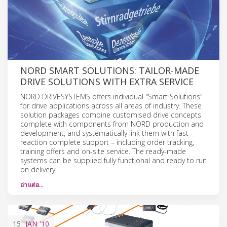
NORD SMART SOLUTIONS: TAILOR-MADE
DRIVE SOLUTIONS WITH EXTRA SERVICE
NORD DRIVESYSTEMS offers individual "Smart Solutions"
for drive applications across all areas of industry. These
solution packages combine customised drive concepts
complete with components from NORD production and
development, and systematically link them with fast-
reaction complete support – including order tracking,
training offers and on-site service. The ready-made
systems can be supplied fully functional and ready to run
on delivery.
อ่านต่อ…
15
JAN
'10