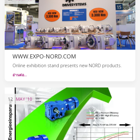
WWW.EXPO-NORD.COM
Online exhibition stand presents new NORD products.
อ่านต่อ…
12
MAY
'10