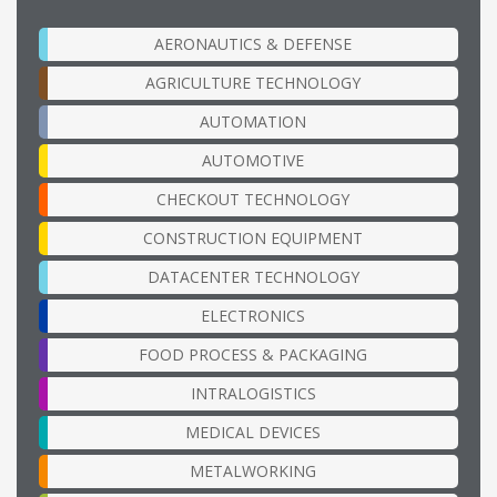
AERONAUTICS & DEFENSE
AGRICULTURE TECHNOLOGY
AUTOMATION
AUTOMOTIVE
CHECKOUT TECHNOLOGY
CONSTRUCTION EQUIPMENT
DATACENTER TECHNOLOGY
ELECTRONICS
FOOD PROCESS & PACKAGING
INTRALOGISTICS
MEDICAL DEVICES
METALWORKING