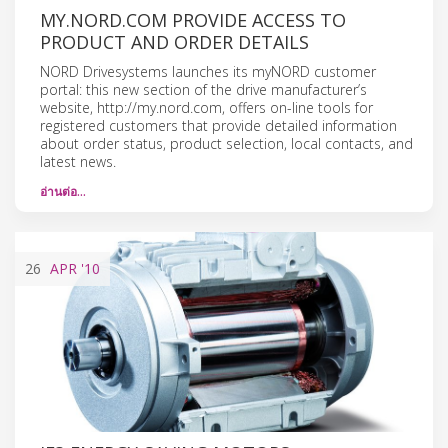
MY.NORD.COM PROVIDE ACCESS TO
PRODUCT AND ORDER DETAILS
NORD Drivesystems launches its myNORD customer
portal: this new section of the drive manufacturer’s
website, http://my.nord.com, offers on-line tools for
registered customers that provide detailed information
about order status, product selection, local contacts, and
latest news.
อ่านต่อ…
26
APR
'10