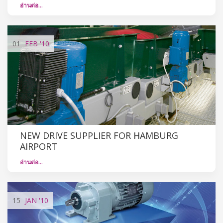
อ่านต่อ…
01
FEB
'10
NEW DRIVE SUPPLIER FOR HAMBURG
AIRPORT
อ่านต่อ…
15
JAN
'10