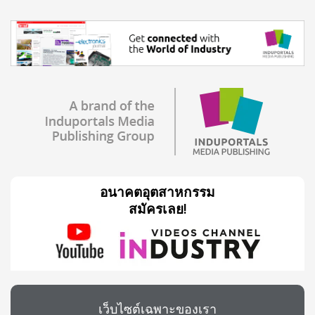
อนาคตอุตสาหกรรม
สมัครเลย!
เว็บไซต์เฉพาะของเรา