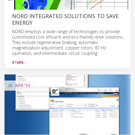
NORD INTEGRATED SOLUTIONS TO SAVE
ENERGY
NORD employs a wide range of technologies to provide
customized cost efficient and eco friendly drive solutions.
They include regenerative braking, automatic
magnetization adjustment, copper rotors, 87 Hz
operation, and intermediate circuit coupling.
อ่านต่อ…
26
APR
'10