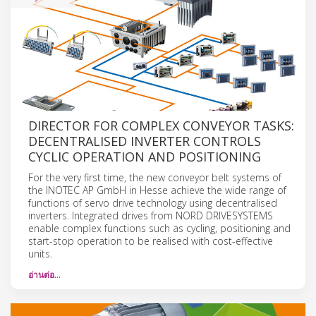
DIRECTOR FOR COMPLEX CONVEYOR TASKS:
DECENTRALISED INVERTER CONTROLS
CYCLIC OPERATION AND POSITIONING
For the very first time, the new conveyor belt systems of
the INOTEC AP GmbH in Hesse achieve the wide range of
functions of servo drive technology using decentralised
inverters. Integrated drives from NORD DRIVESYSTEMS
enable complex functions such as cycling, positioning and
start-stop operation to be realised with cost-effective
units.
อ่านต่อ…