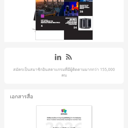
สมัครเป็นสมาชิกอินสตาแกรมที่มีผู้ติดตามมากกว่า 155,000
คน
เอกสารสื่อ