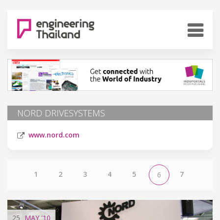
NORD DRIVESYSTEMS
www.nord.com
1
2
3
4
5
7
6
25
MAY
'10