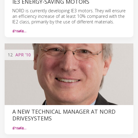
IE3 ENERGY-SAVING MOTORS
NORD is currently developing IE3 motors. They will ensure
an efficiency increase of at least 10% compared with the
IE2 class, primarily by the use of different materials.
อ่านต่อ…
12
APR
'10
A NEW TECHNICAL MANAGER AT NORD
DRIVESYSTEMS
อ่านต่อ…