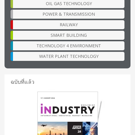
OIL GAS TECHNOLOGY
POWER & TRANSMISSION
RAILWAY
SMART BUILDING
TECHNOLOGY 4 ENVIRONMENT
WATER PLANT TECHNOLOGY
ฉบับที่แล้ว