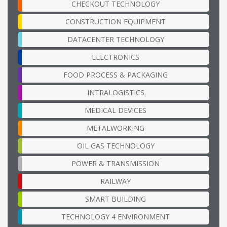
CHECKOUT TECHNOLOGY
CONSTRUCTION EQUIPMENT
DATACENTER TECHNOLOGY
ELECTRONICS
FOOD PROCESS & PACKAGING
INTRALOGISTICS
MEDICAL DEVICES
METALWORKING
OIL GAS TECHNOLOGY
POWER & TRANSMISSION
RAILWAY
SMART BUILDING
TECHNOLOGY 4 ENVIRONMENT