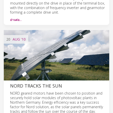
mounted directly on the drive in place of the terminal box,
with the combination of frequency inverter and gearmotor
forming a complete drive unit.
อ่านต่อ…
20
AUG
'10
NORD TRACKS THE SUN
NORD geared motors have been chosen to position and
securely hold solar modules of photovoltaic plants in
Northern Germany. Energy efficiency was a key success
factor for Nord solution, as the solar panels permanently
tracks and follow the sun over the course of the day.