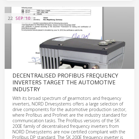
22
SEP
'10
DECENTRALISED PROFIBUS FREQUENCY
INVERTERS TARGET THE AUTOMOTIVE
INDUSTRY
With its broad spectrum of gearmotors and frequency
inverters, NORD Drivesystems offers a large selection of
drive components for the automotive production sector,
where Profibus and Profinet are the industry standard for
communication tasks. The Profibus versions of the SK
200E family of decentralised frequency inverters from
NORD Drivesystems are now certified compliant with the
Profibus DP standard. The SK 200E frequency inverter is