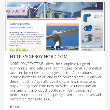
03
AUG
'10
HTTP://ENERGY.NORD.COM
NORD DRIVESYSTEMS offers the complete range of
economical and safe drive technologies for all automation
tasks in the renewable energies sector. Applications
include biomass, solar, and wind power plants. To answer
these industries’ specific questions, a new microsite at
http://energy.nord.com now provides solutions and an
overview of the product portfolio which includes high-
performance decentral frequency inverters and drives with
protection ratings to IP66.
อ่านต่อ…