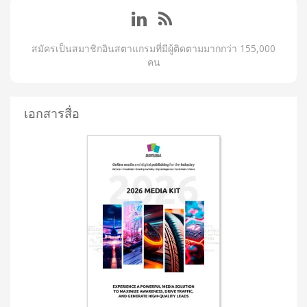
สมัครเป็นสมาชิกอินสตาแกรมที่มีผู้ติดตามมากกว่า 155,000
คน
เอกสารสื่อ