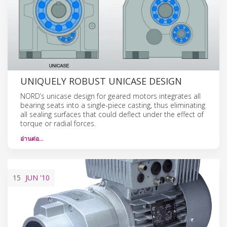
UNIQUELY ROBUST UNICASE DESIGN
NORD’s unicase design for geared motors integrates all
bearing seats into a single-piece casting, thus eliminating
all sealing surfaces that could deflect under the effect of
torque or radial forces.
อ่านต่อ…
15
JUN
'10