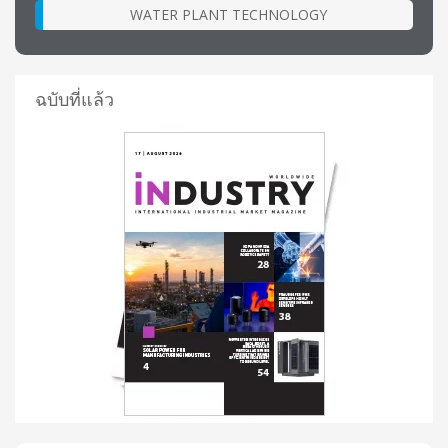
WATER PLANT TECHNOLOGY
ฉบับที่แล้ว