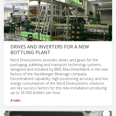
DRIVES AND INVERTERS FOR A NEW
BOTTLING PLANT
Nord Drivesystems provides drives and gears for the
packaging, palleting and transport technology systems
designed and installed by BMS Maschinenfabrik in the new
factory of the Hacklberger Beverage company.
Decentralised capability, high positioning accuracy and low
energy consumption of the Nord Drivesystems solutions
are key success factors for this new installation producing
up to 36 000 bottles per hour.
อ่านต่อ…