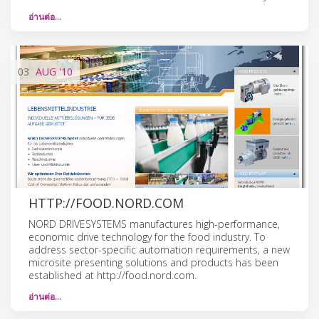
อ่านต่อ…
03
AUG
'10
HTTP://FOOD.NORD.COM
NORD DRIVESYSTEMS manufactures high-performance,
economic drive technology for the food industry. To
address sector-specific automation requirements, a new
microsite presenting solutions and products has been
established at http://food.nord.com.
อ่านต่อ…