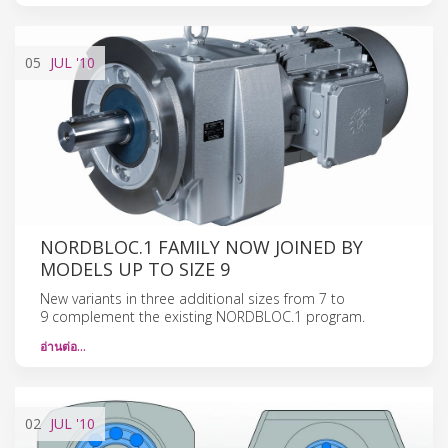
05
JUL
'10
NORDBLOC.1 FAMILY NOW JOINED BY
MODELS UP TO SIZE 9
New variants in three additional sizes from 7 to
9 complement the existing NORDBLOC.1 program.
อ่านต่อ…
02
JUL
'10