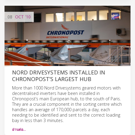
08
OCT
'10
NORD DRIVESYSTEMS INSTALLED IN
CHRONOPOST’S LARGEST HUB
More than 1000 Nord Drivesystems geared motors with
decentralised inverters have been installed in
Chronopost’s main European hub, to the south of Paris.
They are a crucial component in the sorting centre which
handles an average of 170,000 parcels a day, each
needing to be identified and sent to the correct loading
bay in less than 3 minutes.
อ่านต่อ…