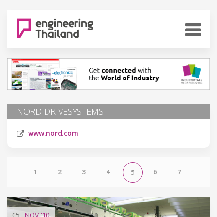
NORD DRIVESYSTEMS
www.nord.com
1
2
3
4
6
7
5
05
NOV
'10