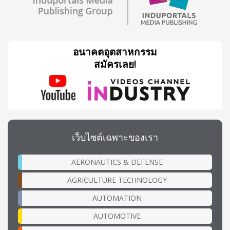
อนาคตอุตสาหกรรม
สมัครเลย!
เว็บไซต์เฉพาะของเรา
AERONAUTICS & DEFENSE
AGRICULTURE TECHNOLOGY
AUTOMATION
AUTOMOTIVE