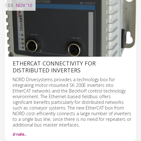
03
NOV
'10
ETHERCAT CONNECTIVITY FOR
DISTRIBUTED INVERTERS
NORD Drivesystems provides a technology box for
integrating motor-mounted SK 200E inverters into
EtherCAT networks and the Beckhoff control technology
environment. The Ethernet-based fieldbus offers
significant benefits particularly for distributed networks
such as conveyor systems. The new EtherCAT box from
NORD cost-efficiently connects a large number of inverters
to a single bus line, since there is no need for repeaters or
additional bus master interfaces.
อ่านต่อ…