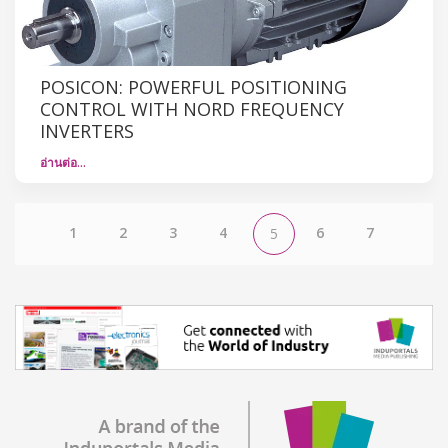
POSICON: POWERFUL POSITIONING
CONTROL WITH NORD FREQUENCY
INVERTERS
อ่านต่อ…
1
2
3
4
6
7
5