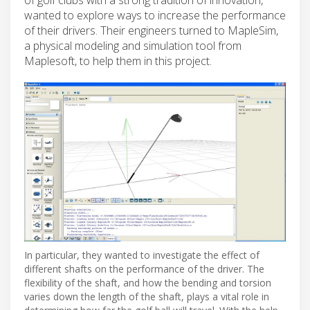
wanted to explore ways to increase the performance
of their drivers. Their engineers turned to MapleSim,
a physical modeling and simulation tool from
Maplesoft, to help them in this project.
In particular, they wanted to investigate the effect of
different shafts on the performance of the driver. The
flexibility of the shaft, and how the bending and torsion
varies down the length of the shaft, plays a vital role in