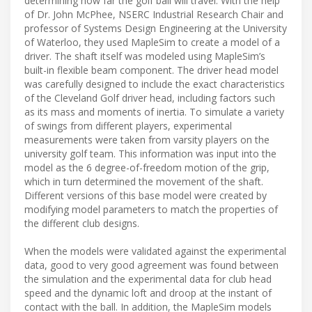
determining how far the golf ball will travel. With the help
of Dr. John McPhee, NSERC Industrial Research Chair and
professor of Systems Design Engineering at the University
of Waterloo, they used MapleSim to create a model of a
driver. The shaft itself was modeled using MapleSim’s
built-in flexible beam component. The driver head model
was carefully designed to include the exact characteristics
of the Cleveland Golf driver head, including factors such
as its mass and moments of inertia. To simulate a variety
of swings from different players, experimental
measurements were taken from varsity players on the
university golf team. This information was input into the
model as the 6 degree-of-freedom motion of the grip,
which in turn determined the movement of the shaft.
Different versions of this base model were created by
modifying model parameters to match the properties of
the different club designs.
When the models were validated against the experimental
data, good to very good agreement was found between
the simulation and the experimental data for club head
speed and the dynamic loft and droop at the instant of
contact with the ball. In addition, the MapleSim models