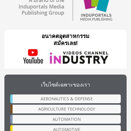
อนาคตอุตสาหกรรม
สมัครเลย!
เว็บไซต์เฉพาะของเรา
AERONAUTICS & DEFENSE
AGRICULTURE TECHNOLOGY
AUTOMATION
AUTOMOTIVE