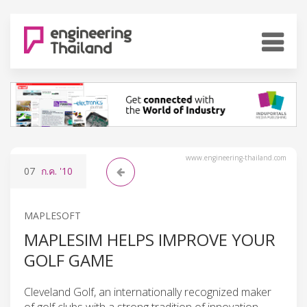
www.engineering-thailand.com
07
ก.ค.
'10
MAPLESOFT
MAPLESIM HELPS IMPROVE YOUR
GOLF GAME
Cleveland Golf, an internationally recognized maker
of golf clubs with a strong tradition of innovation,