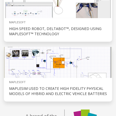
MAPLESOFT
HIGH-SPEED ROBOT, DELTABOT™, DESIGNED USING
MAPLESOFT™ TECHNOLOGY
MAPLESOFT
MAPLESIM USED TO CREATE HIGH FIDELITY PHYSICAL
MODELS OF HYBRID AND ELECTRIC VEHICLE BATTERIES