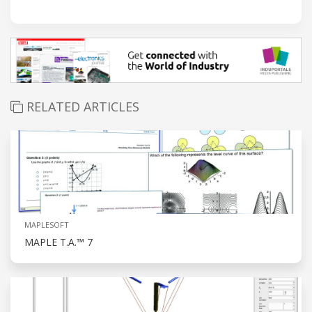
RELATED ARTICLES
MAPLESOFT
MAPLE T.A.™ 7