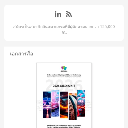
สมัครเป็นสมาชิกอินสตาแกรมที่มีผู้ติดตามมากกว่า 155,000
คน
เอกสารสื่อ