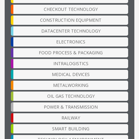
CHECKOUT TECHNOLOGY
CONSTRUCTION EQUIPMENT
DATACENTER TECHNOLOGY
ELECTRONICS
FOOD PROCESS & PACKAGING
INTRALOGISTICS
MEDICAL DEVICES
METALWORKING
OIL GAS TECHNOLOGY
POWER & TRANSMISSION
RAILWAY
SMART BUILDING