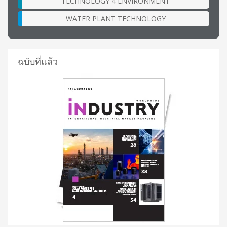
TECHNOLOGY 4 ENVIRONMENT
WATER PLANT TECHNOLOGY
ฉบับที่แล้ว