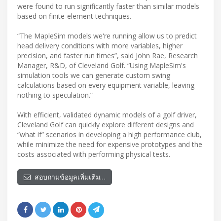
were found to run significantly faster than similar models
based on finite-element techniques.
“The MapleSim models we're running allow us to predict
head delivery conditions with more variables, higher
precision, and faster run times”, said John Rae, Research
Manager, R&D, of Cleveland Golf. “Using MapleSim's
simulation tools we can generate custom swing
calculations based on every equipment variable, leaving
nothing to speculation.”
With efficient, validated dynamic models of a golf driver,
Cleveland Golf can quickly explore different designs and
“what if” scenarios in developing a high performance club,
while minimize the need for expensive prototypes and the
costs associated with performing physical tests.
สอบถามข้อมูลเพิ่มเติม…