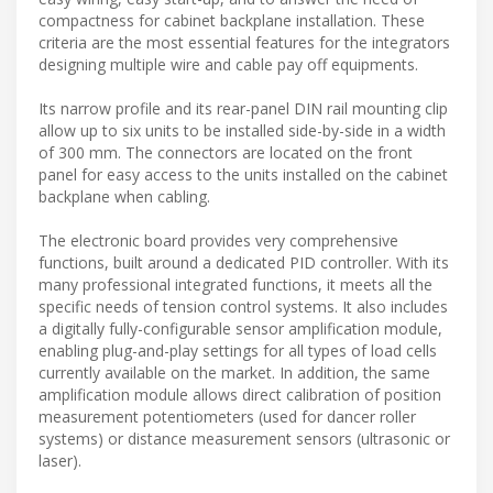
compactness for cabinet backplane installation. These
criteria are the most essential features for the integrators
designing multiple wire and cable pay off equipments.
Its narrow profile and its rear-panel DIN rail mounting clip
allow up to six units to be installed side-by-side in a width
of 300 mm. The connectors are located on the front
panel for easy access to the units installed on the cabinet
backplane when cabling.
The electronic board provides very comprehensive
functions, built around a dedicated PID controller. With its
many professional integrated functions, it meets all the
specific needs of tension control systems. It also includes
a digitally fully-configurable sensor amplification module,
enabling plug-and-play settings for all types of load cells
currently available on the market. In addition, the same
amplification module allows direct calibration of position
measurement potentiometers (used for dancer roller
systems) or distance measurement sensors (ultrasonic or
laser).