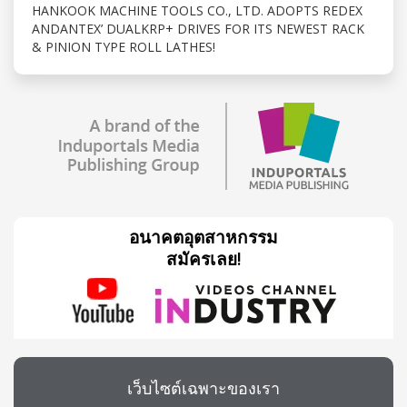
HANKOOK MACHINE TOOLS CO., LTD. ADOPTS REDEX
ANDANTEX’ DUALKRP+ DRIVES FOR ITS NEWEST RACK
& PINION TYPE ROLL LATHES!
อนาคตอุตสาหกรรม
สมัครเลย!
เว็บไซต์เฉพาะของเรา