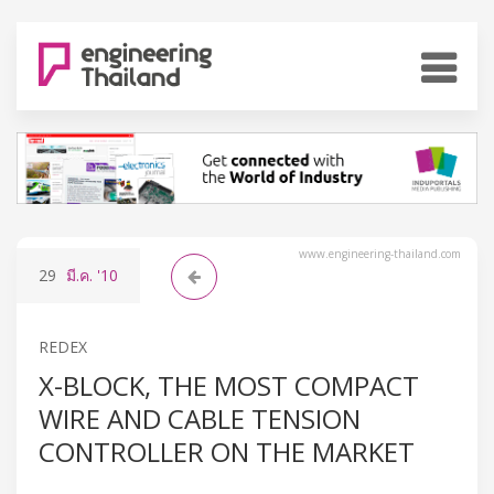
www.engineering-thailand.com
29
มี.ค.
'10
REDEX
X-BLOCK, THE MOST COMPACT
WIRE AND CABLE TENSION
CONTROLLER ON THE MARKET