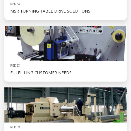
REDEX
MSR TURNING TABLE DRIVE SOLUTIONS
REDEX
FULFILLING CUSTOMER NEEDS
REDEX