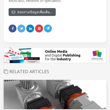
MEROBEL network of specialists.
สอบถามข้อมูลเพิ่มเติม…
RELATED ARTICLES