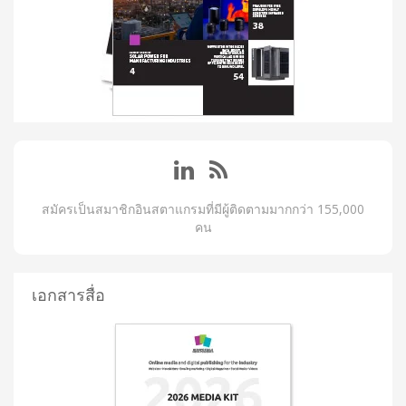
สมัครเป็นสมาชิกอินสตาแกรมที่มีผู้ติดตามมากกว่า 155,000
คน
เอกสารสื่อ