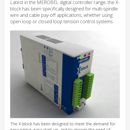
Latest in the MEROBEL digital controller range, the X-
block has been specifically designed for multi-spindle
wire and cable pay-off applications, whether using
open loop or closed loop tension control systems.
The X-block has been designed to meet the demand for
easy wiring, easy start-up, and to answer the need of