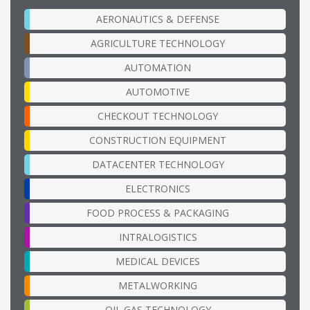
AERONAUTICS & DEFENSE
AGRICULTURE TECHNOLOGY
AUTOMATION
AUTOMOTIVE
CHECKOUT TECHNOLOGY
CONSTRUCTION EQUIPMENT
DATACENTER TECHNOLOGY
ELECTRONICS
FOOD PROCESS & PACKAGING
INTRALOGISTICS
MEDICAL DEVICES
METALWORKING
OIL GAS TECHNOLOGY