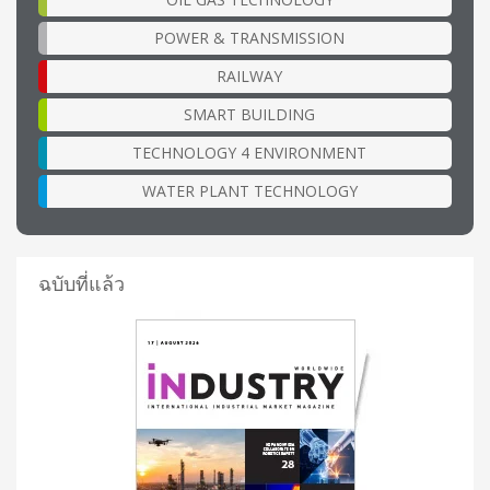
POWER & TRANSMISSION
RAILWAY
SMART BUILDING
TECHNOLOGY 4 ENVIRONMENT
WATER PLANT TECHNOLOGY
ฉบับที่แล้ว