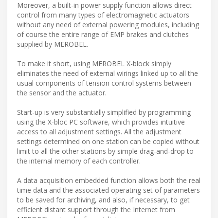
Moreover, a built-in power supply function allows direct
control from many types of electromagnetic actuators
without any need of external powering modules, including
of course the entire range of EMP brakes and clutches
supplied by MEROBEL.
To make it short, using MEROBEL X-block simply
eliminates the need of external wirings linked up to all the
usual components of tension control systems between
the sensor and the actuator.
Start-up is very substantially simplified by programming
using the X-bloc PC software, which provides intuitive
access to all adjustment settings. All the adjustment
settings determined on one station can be copied without
limit to all the other stations by simple drag-and-drop to
the internal memory of each controller.
A data acquisition embedded function allows both the real
time data and the associated operating set of parameters
to be saved for archiving, and also, if necessary, to get
efficient distant support through the Internet from